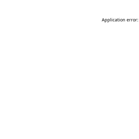
Application error