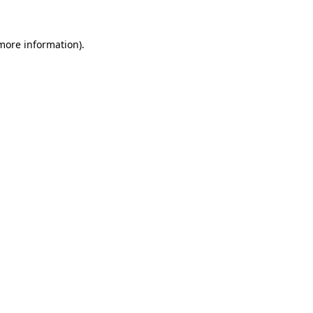
 more information)
.