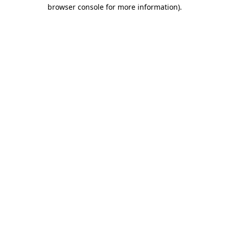
browser console for more information)
.