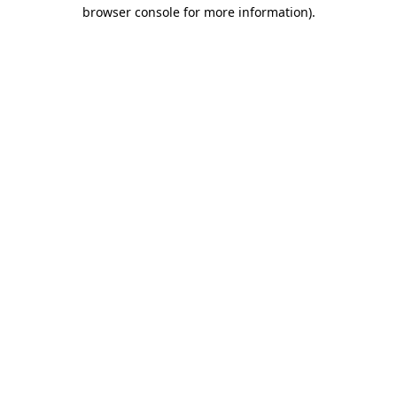
browser console for more information)
.