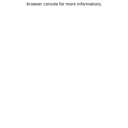
browser console for more information)
.