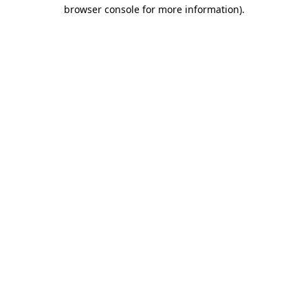
browser console for more information)
.