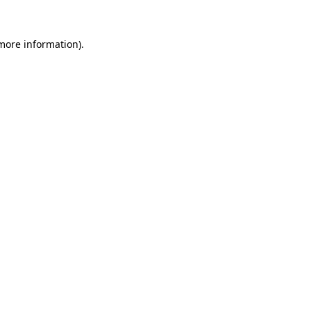
 more information)
.