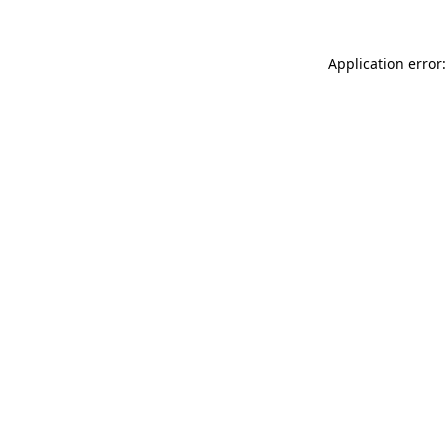
Application error