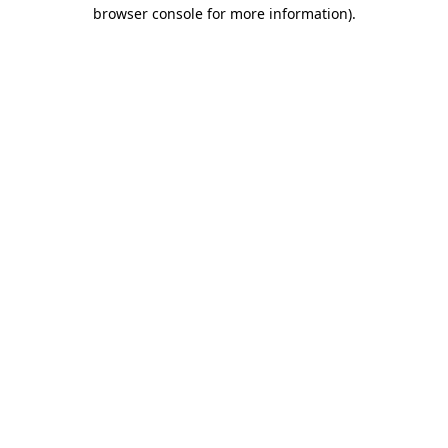
browser console for more information)
.