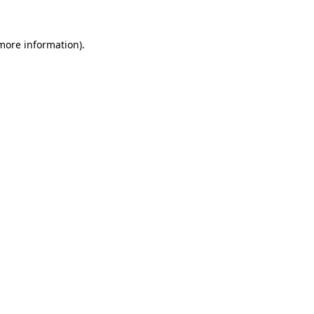
 more information)
.