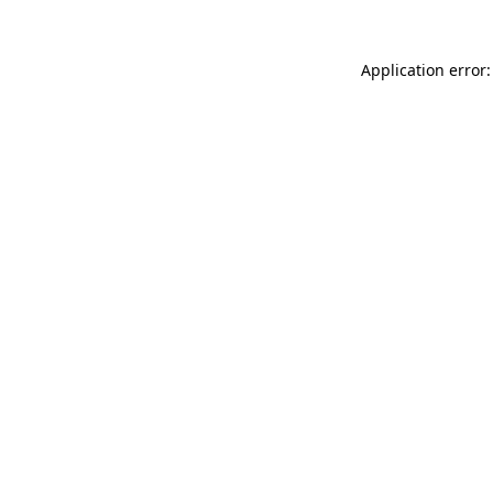
Application error