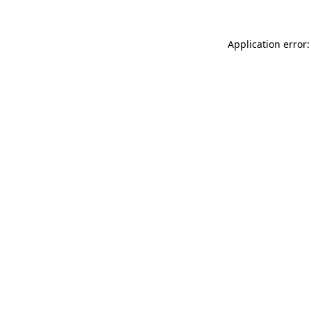
Application error