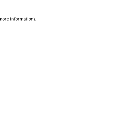
 more information)
.