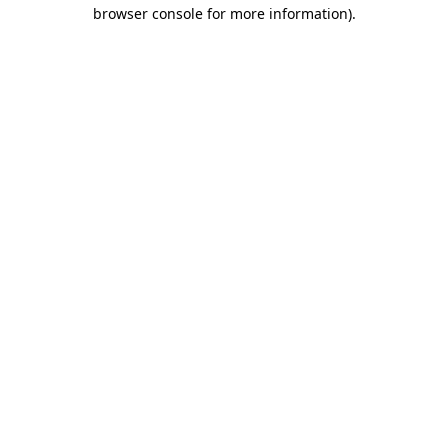
browser console for more information)
.