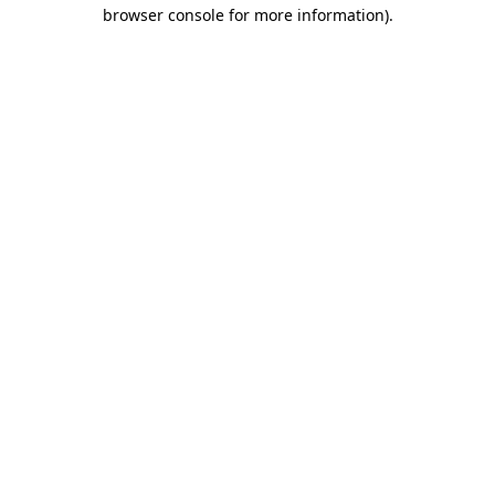
browser console for more information)
.