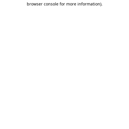
browser console for more information)
.