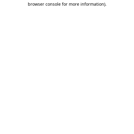
browser console for more information)
.