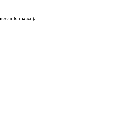
 more information)
.