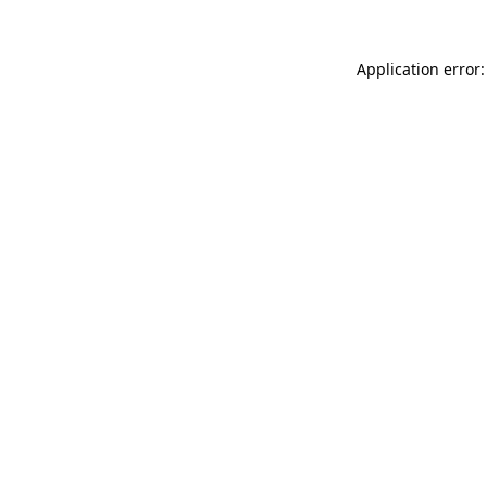
Application error