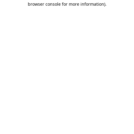
browser console for more information)
.