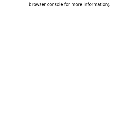
browser console for more information)
.