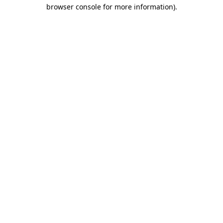
browser console for more information)
.