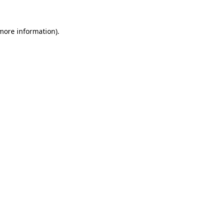
 more information)
.