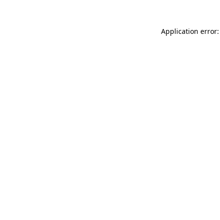
Application error