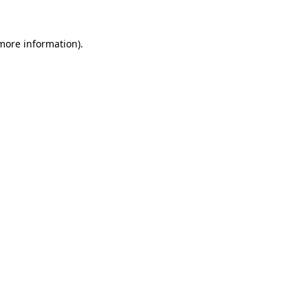
 more information)
.