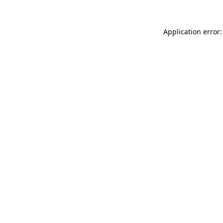
Application error