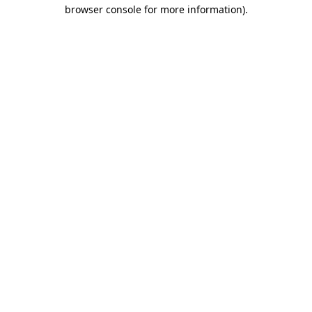
browser console for more information)
.