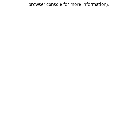
browser console for more information)
.