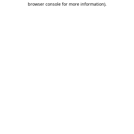
browser console for more information)
.