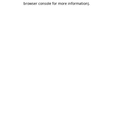
browser console for more information)
.