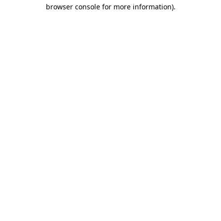
browser console for more information)
.