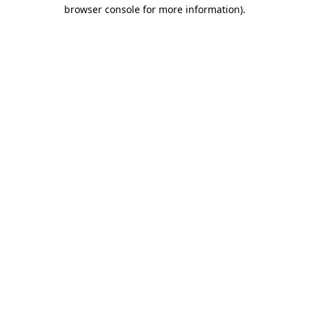
browser console for more information)
.