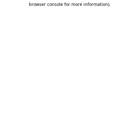
browser console for more information)
.