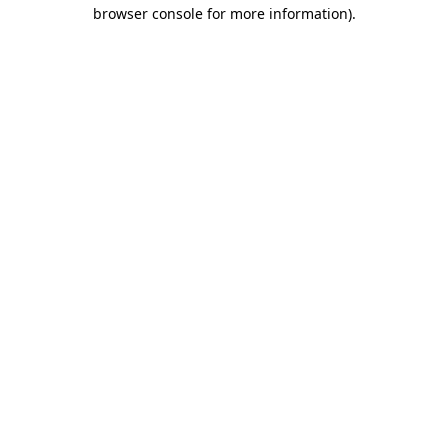
browser console for more information)
.