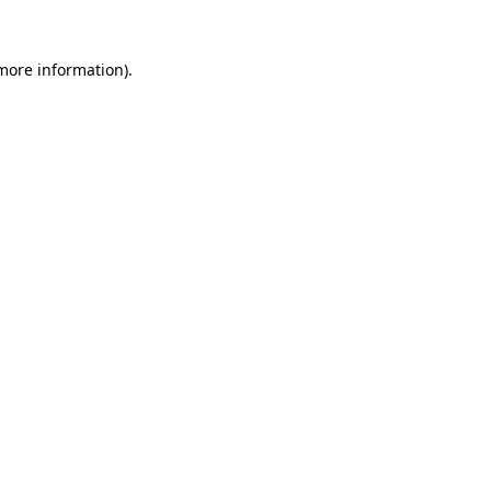
 more information)
.