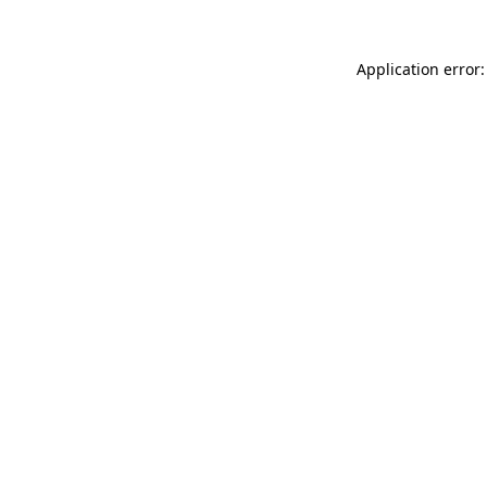
Application error