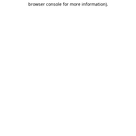
browser console for more information)
.