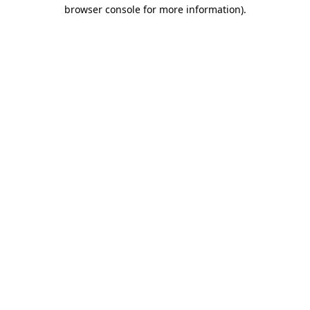
browser console for more information)
.