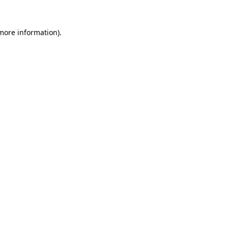
 more information)
.