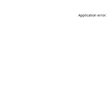
Application error