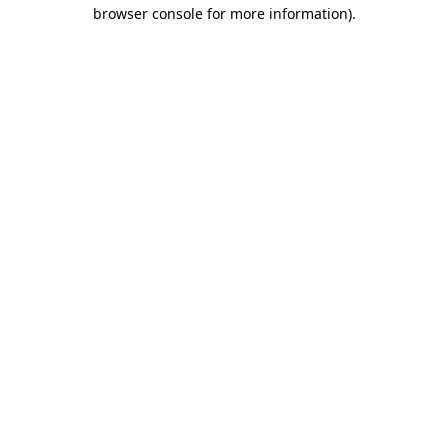
browser console for more information)
.