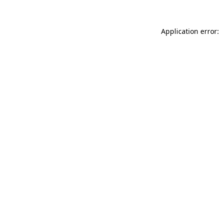
Application error