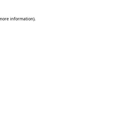
 more information)
.