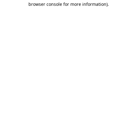
browser console for more information)
.