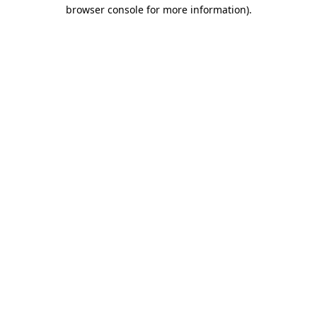
browser console for more information)
.