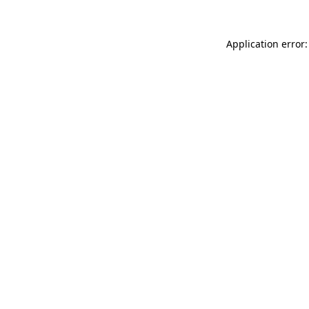
Application error