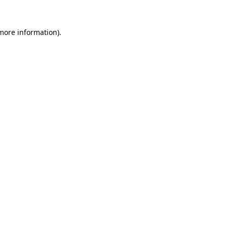
 more information)
.