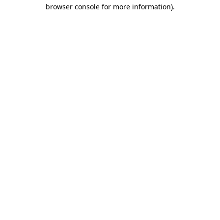
browser console for more information)
.