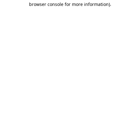
browser console for more information)
.