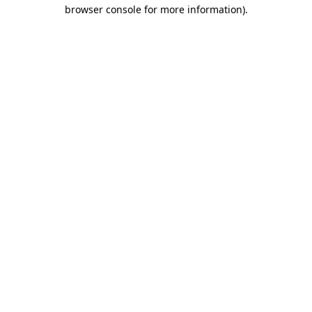
browser console for more information)
.