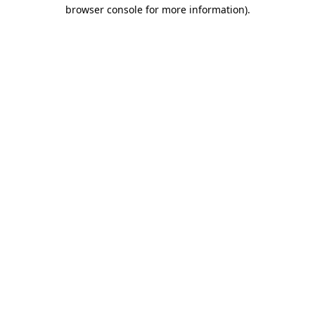
browser console for more information)
.