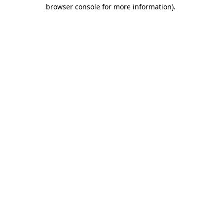
browser console for more information)
.