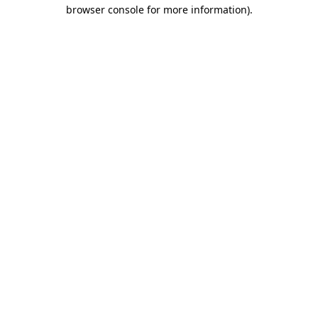
browser console for more information)
.