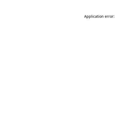
Application error