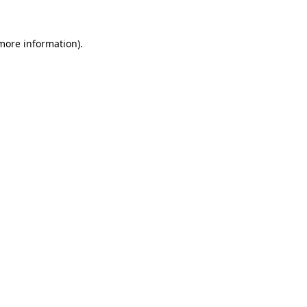
 more information)
.