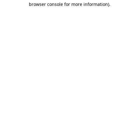
browser console for more information)
.