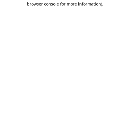
browser console for more information)
.