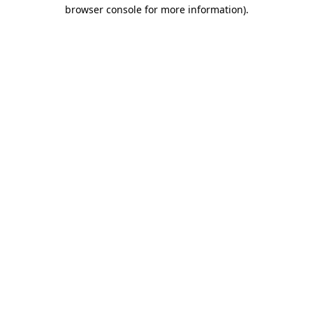
browser console for more information)
.