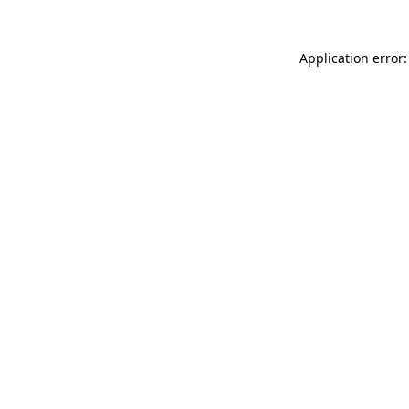
Application error