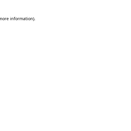
 more information)
.