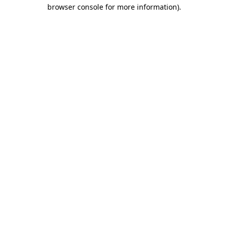
browser console for more information)
.