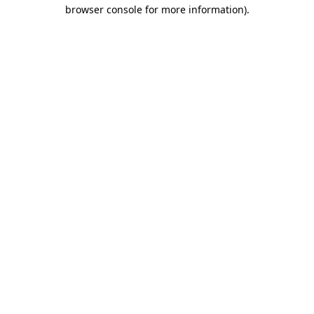
browser console for more information)
.