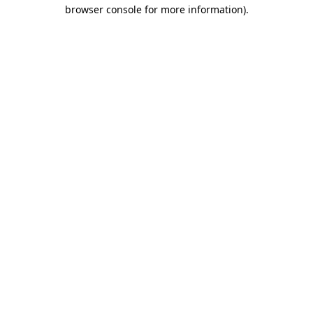
browser console for more information)
.